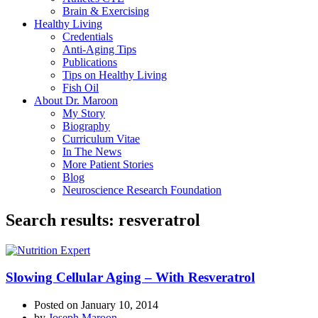
Brain & Exercising
Healthy Living
Credentials
Anti-Aging Tips
Publications
Tips on Healthy Living
Fish Oil
About Dr. Maroon
My Story
Biography
Curriculum Vitae
In The News
More Patient Stories
Blog
Neuroscience Research Foundation
Search results: resveratrol
Slowing Cellular Aging – With Resveratrol
Posted on
January 10, 2014
by
Joseph Maroon