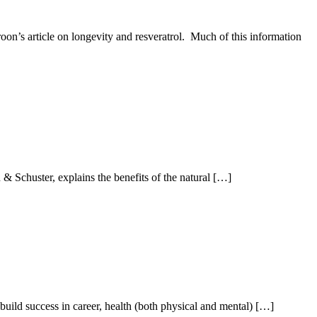
oon’s article on longevity and resveratrol. Much of this information
 Schuster, explains the benefits of the natural […]
ild success in career, health (both physical and mental) […]