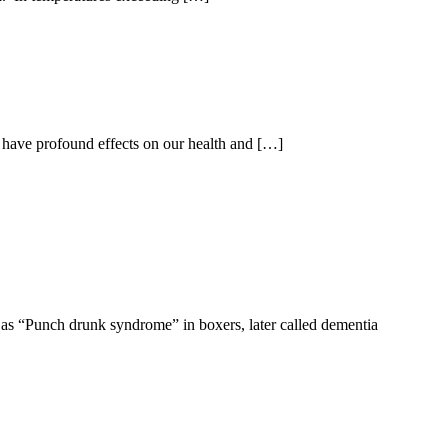
 have profound effects on our health and […]
 as “Punch drunk syndrome” in boxers, later called dementia