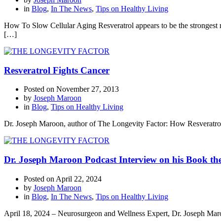
in
Blog
,
In The News
,
Tips on Healthy Living
How To Slow Cellular Aging Resveratrol appears to be the strongest na
[…]
Resveratrol Fights Cancer
Posted on
November 27, 2013
by
Joseph Maroon
in
Blog
,
Tips on Healthy Living
Dr. Joseph Maroon, author of The Longevity Factor: How Resveratrol 
Dr. Joseph Maroon Podcast Interview on his Book th
Posted on
April 22, 2024
by
Joseph Maroon
in
Blog
,
In The News
,
Tips on Healthy Living
April 18, 2024 – Neurosurgeon and Wellness Expert, Dr. Joseph Maroo