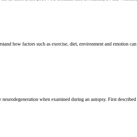
rstand how factors such as exercise, diet, environment and emotion can
ce neurodegeneration when examined during an autopsy. First described