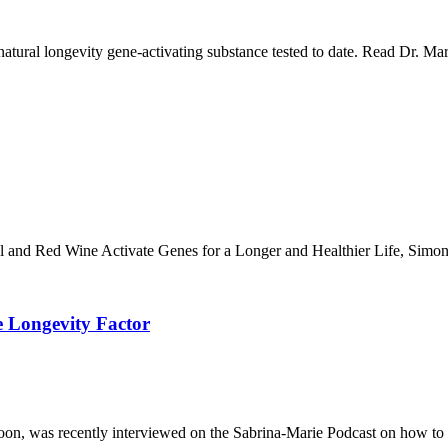
tural longevity gene-activating substance tested to date. Read Dr. Mar
and Red Wine Activate Genes for a Longer and Healthier Life, Simon &
e Longevity Factor
n, was recently interviewed on the Sabrina-Marie Podcast on how to bu