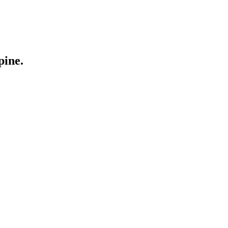
pine.