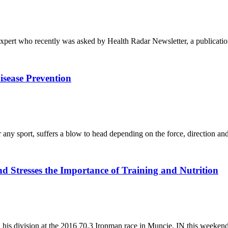
pert who recently was asked by Health Radar Newsletter, a publicatio
isease Prevention
or any sport, suffers a blow to head depending on the force, direction a
 Stresses the Importance of Training and Nutrition
 his division at the 2016 70.3 Ironman race in Muncie, IN this weeke