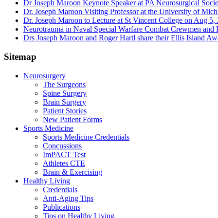
Dr Joseph Maroon Keynote Speaker at PA Neurosurgical Soci
Dr. Joseph Maroon Visiting Professor at the University of Mic
Dr. Joseph Maroon to Lecture at St Vincent College on Aug 5,
Neurotrauma in Naval Special Warfare Combat Crewmen and F
Drs Joseph Maroon and Roger Hartl share their Ellis Island A
Sitemap
Neurosurgery
The Surgeons
Spine Surgery
Brain Surgery
Patient Stories
New Patient Forms
Sports Medicine
Sports Medicine Credentials
Concussions
ImPACT Test
Athletes CTE
Brain & Exercising
Healthy Living
Credentials
Anti-Aging Tips
Publications
Tips on Healthy Living