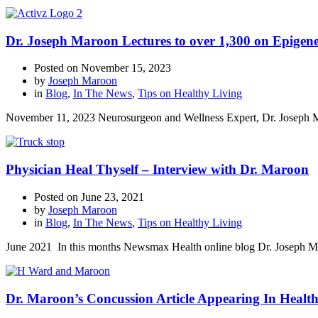
Dr. Joseph Maroon Lectures to over 1,300 on Epigene
Posted on
November 15, 2023
by
Joseph Maroon
in
Blog
,
In The News
,
Tips on Healthy Living
November 11, 2023 Neurosurgeon and Wellness Expert, Dr. Joseph Mar
Physician Heal Thyself – Interview with Dr. Maroon
Posted on
June 23, 2021
by
Joseph Maroon
in
Blog
,
In The News
,
Tips on Healthy Living
June 2021 In this months Newsmax Health online blog Dr. Joseph Maro
Dr. Maroon’s Concussion Article Appearing In Healt