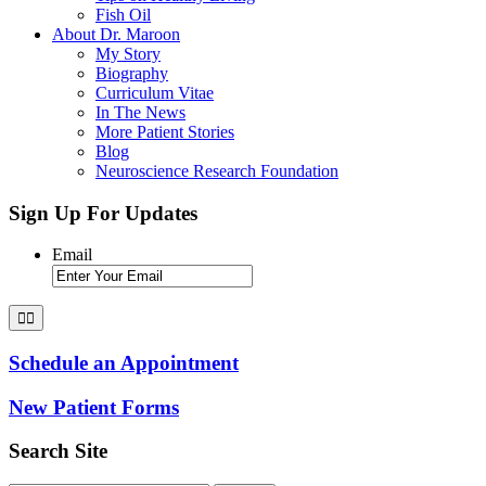
Fish Oil
About Dr. Maroon
My Story
Biography
Curriculum Vitae
In The News
More Patient Stories
Blog
Neuroscience Research Foundation
Sign Up For Updates
Email
Schedule an Appointment
New Patient Forms
Search Site