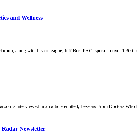
tics and Wellness
oon, along with his colleague, Jeff Bost PAC, spoke to over 1,300 pa
on is interviewed in an article entitled, Lessons From Doctors Who H
h Radar Newsletter