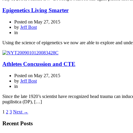
Epigenetics Living Smarter
Posted on
May 27, 2015
by
Jeff Bost
in
Using the science of epigenetics we now are able to explore and unde
Athletes Concussion and CTE
Posted on
May 27, 2015
by
Jeff Bost
in
Since the late 1920’s scientist have recognized head trauma can indu
pugilistica (DP), […]
1
2
3
Next →
Recent Posts