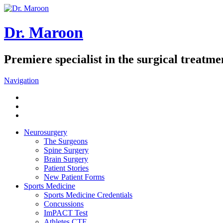
Dr. Maroon
Premiere specialist in the surgical treatmen
Navigation
Neurosurgery
The Surgeons
Spine Surgery
Brain Surgery
Patient Stories
New Patient Forms
Sports Medicine
Sports Medicine Credentials
Concussions
ImPACT Test
Athletes CTE