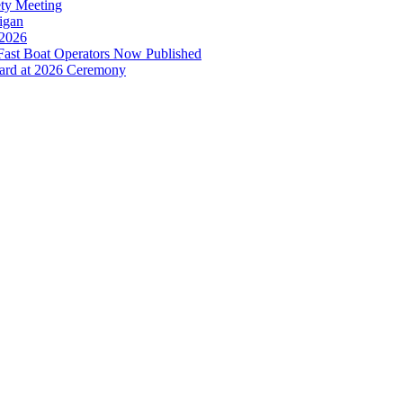
ety Meeting
higan
 2026
ast Boat Operators Now Published
ward at 2026 Ceremony