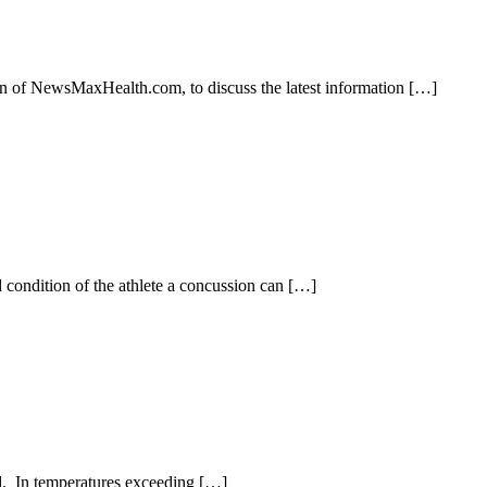
n of NewsMaxHealth.com, to discuss the latest information […]
nd condition of the athlete a concussion can […]
nd. In temperatures exceeding […]