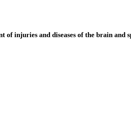
t of injuries and diseases of the brain and s