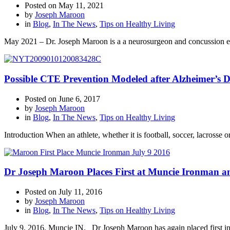
Posted on
May 11, 2021
by
Joseph Maroon
in
Blog
,
In The News
,
Tips on Healthy Living
May 2021 – Dr. Joseph Maroon is a a neurosurgeon and concussion ex
Possible CTE Prevention Modeled after Alzheimer’s D
Posted on
June 6, 2017
by
Joseph Maroon
in
Blog
,
In The News
,
Tips on Healthy Living
Introduction When an athlete, whether it is football, soccer, lacrosse 
Dr Joseph Maroon Places First at Muncie Ironman and
Posted on
July 11, 2016
by
Joseph Maroon
in
Blog
,
In The News
,
Tips on Healthy Living
July 9, 2016, Muncie IN. Dr Joseph Maroon has again placed first in