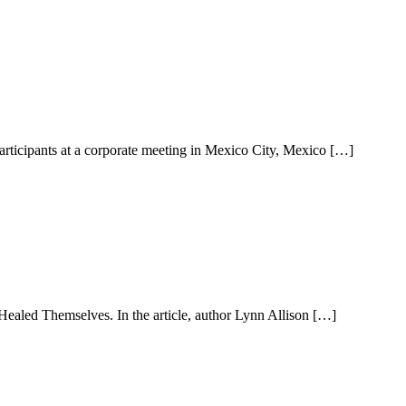
rticipants at a corporate meeting in Mexico City, Mexico […]
ealed Themselves. In the article, author Lynn Allison […]