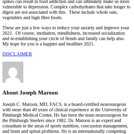
spikes can result in food addiction and can ultimately make us more
vulnerable to depression. Complex carbohydrates that take longer to
digest are not associated with this. These include whole oats,
vegetables and high fiber foods.
These are just a few ways to reduce your anxiety and improve your
2021. Of course, mediation, mindfulness, increased socialization
and re-establishing your circle of fiends and family can help also.
My hope for you is a happier and healthier 2021.
DISCLAIMER
About Joseph Maroon
Joseph C. Maroon, MD, FACS, is a board-certified neurosurgeon
with more than 40 years of clinical experience at the University of
Pittsburgh Medical Center. He has been the team neurosurgeon for
the Pittsburgh Steelers since 1982. Dr. Maroon is an expert and
consultant in the areas of sports nutrition, concussion management,
and brain and spinal problems. He is an internationally competing