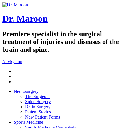
Dr. Maroon
Premiere specialist in the surgical
treatment of injuries and diseases of the
brain and spine.
Navigation
Neurosurgery
The Surgeons
Spine Surgery
Brain Surgery
Patient Stories
New Patient Forms
Sports Medicine
Sports Medicine Credentials