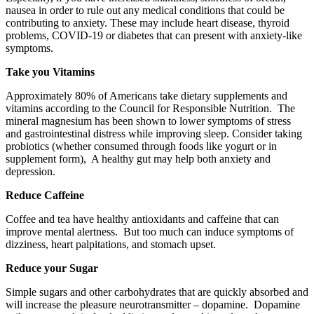
nausea in order to rule out any medical conditions that could be
contributing to anxiety. These may include heart disease, thyroid
problems, COVID-19 or diabetes that can present with anxiety-like
symptoms.
Take you Vitamins
Approximately 80% of Americans take dietary supplements and
vitamins according to the Council for Responsible Nutrition. The
mineral magnesium has been shown to lower symptoms of stress
and gastrointestinal distress while improving sleep. Consider taking
probiotics (whether consumed through foods like yogurt or in
supplement form), A healthy gut may help both anxiety and
depression.
Reduce Caffeine
Coffee and tea have healthy antioxidants and caffeine that can
improve mental alertness. But too much can induce symptoms of
dizziness, heart palpitations, and stomach upset.
Reduce your Sugar
Simple sugars and other carbohydrates that are quickly absorbed and
will increase the pleasure neurotransmitter – dopamine. Dopamine