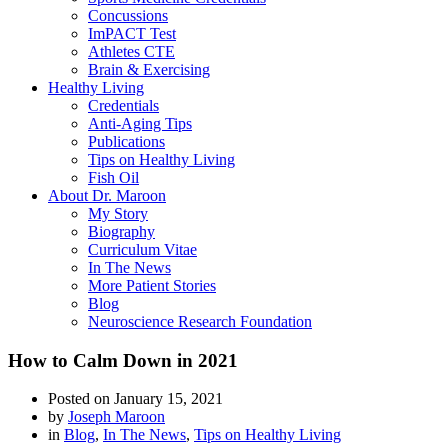
Concussions
ImPACT Test
Athletes CTE
Brain & Exercising
Healthy Living
Credentials
Anti-Aging Tips
Publications
Tips on Healthy Living
Fish Oil
About Dr. Maroon
My Story
Biography
Curriculum Vitae
In The News
More Patient Stories
Blog
Neuroscience Research Foundation
How to Calm Down in 2021
Posted on
January 15, 2021
by
Joseph Maroon
in
Blog
,
In The News
,
Tips on Healthy Living