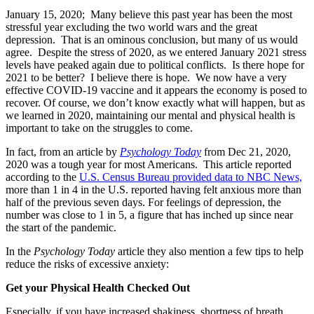
January 15, 2020; Many believe this past year has been the most
stressful year excluding the two world wars and the great
depression. That is an ominous conclusion, but many of us would
agree. Despite the stress of 2020, as we entered January 2021 stress
levels have peaked again due to political conflicts. Is there hope for
2021 to be better? I believe there is hope. We now have a very
effective COVID-19 vaccine and it appears the economy is posed to
recover. Of course, we don’t know exactly what will happen, but as
we learned in 2020, maintaining our mental and physical health is
important to take on the struggles to come.
In fact, from an article by
Psychology Today
from Dec 21, 2020,
2020 was a tough year for most Americans. This article reported
according to the
U.S. Census Bureau provided data to NBC News,
more than 1 in 4 in the U.S. reported having felt anxious more than
half of the previous seven days. For feelings of depression, the
number was close to 1 in 5, a figure that has inched up since near
the start of the pandemic.
In the
Psychology Today
article they also mention a few tips to help
reduce the risks of excessive anxiety:
Get your Physical Health Checked Out
Especially, if you have increased shakiness, shortness of breath,