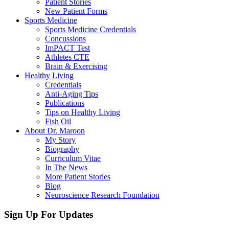
Patient Stories
New Patient Forms
Sports Medicine
Sports Medicine Credentials
Concussions
ImPACT Test
Athletes CTE
Brain & Exercising
Healthy Living
Credentials
Anti-Aging Tips
Publications
Tips on Healthy Living
Fish Oil
About Dr. Maroon
My Story
Biography
Curriculum Vitae
In The News
More Patient Stories
Blog
Neuroscience Research Foundation
Sign Up For Updates