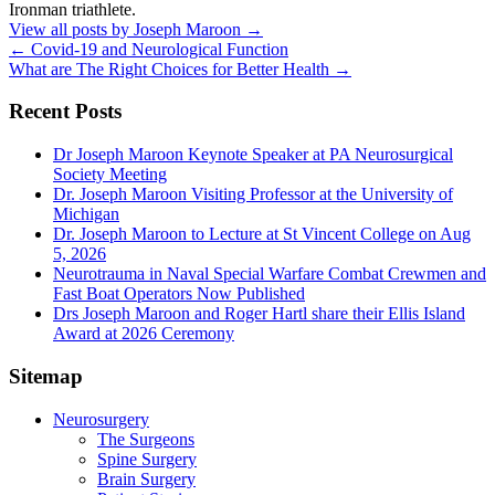
Ironman triathlete.
View all posts by Joseph Maroon
→
←
Covid-19 and Neurological Function
What are The Right Choices for Better Health
→
Recent Posts
Dr Joseph Maroon Keynote Speaker at PA Neurosurgical
Society Meeting
Dr. Joseph Maroon Visiting Professor at the University of
Michigan
Dr. Joseph Maroon to Lecture at St Vincent College on Aug
5, 2026
Neurotrauma in Naval Special Warfare Combat Crewmen and
Fast Boat Operators Now Published
Drs Joseph Maroon and Roger Hartl share their Ellis Island
Award at 2026 Ceremony
Sitemap
Neurosurgery
The Surgeons
Spine Surgery
Brain Surgery