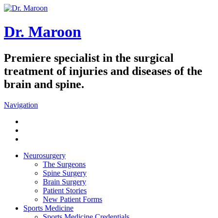
Dr. Maroon
Premiere specialist in the surgical
treatment of injuries and diseases of the
brain and spine.
Navigation
Neurosurgery
The Surgeons
Spine Surgery
Brain Surgery
Patient Stories
New Patient Forms
Sports Medicine
Sports Medicine Credentials