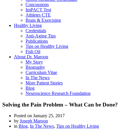
Concussions
ImPACT Test
Athletes CTE
Brain & Exercising
Healthy Living
Credentials
Anti-Aging Tips
Publications
Tips on Healthy Living
Fish Oil
About Dr. Maroon
My Story
Biography
Curriculum Vitae
In The News
More Patient Stories
Blog
Neuroscience Research Foundation
Solving the Pain Problem – What Can be Done?
Posted on
January 25, 2017
by
Joseph Maroon
in
Blog
,
In The News
,
Tips on Healthy Living