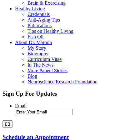
Brain & Exercising
Healthy Living
Credentials
Anti-Aging Tips
Publications
Tips on Healthy Living
Fish Oil
About Dr. Maroon
My Story
Biography
Curriculum Vitae
In The News
More Patient Stories
Blog
Neuroscience Research Foundation
Sign Up For Updates
Email
Schedule an Appointment