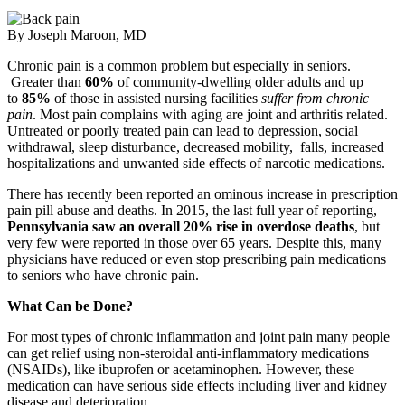
By Joseph Maroon, MD
Chronic pain is a common problem but especially in seniors.
Greater than
60%
of community-dwelling older adults and up
to
85%
of those in assisted nursing facilities
suffer from chronic
pain
. Most pain complains with aging are joint and arthritis related.
Untreated or poorly treated pain can lead to depression, social
withdrawal, sleep disturbance, decreased mobility, falls, increased
hospitalizations and unwanted side effects of narcotic medications.
There has recently been reported an ominous increase in prescription
pain pill abuse and deaths. In 2015, the last full year of reporting,
Pennsylvania saw an overall 20% rise in overdose deaths
, but
very few were reported in those over 65 years. Despite this, many
physicians have reduced or even stop prescribing pain medications
to seniors who have chronic pain.
What Can be Done?
For most types of chronic inflammation and joint pain many people
can get relief using non-steroidal anti-inflammatory medications
(NSAIDs), like ibuprofen or acetaminophen. However, these
medication can have serious side effects including liver and kidney
disease and deterioration.