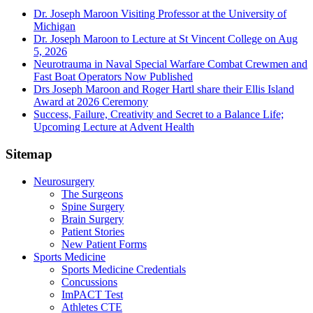
Dr. Joseph Maroon Visiting Professor at the University of
Michigan
Dr. Joseph Maroon to Lecture at St Vincent College on Aug
5, 2026
Neurotrauma in Naval Special Warfare Combat Crewmen and
Fast Boat Operators Now Published
Drs Joseph Maroon and Roger Hartl share their Ellis Island
Award at 2026 Ceremony
Success, Failure, Creativity and Secret to a Balance Life;
Upcoming Lecture at Advent Health
Sitemap
Neurosurgery
The Surgeons
Spine Surgery
Brain Surgery
Patient Stories
New Patient Forms
Sports Medicine
Sports Medicine Credentials
Concussions
ImPACT Test
Athletes CTE