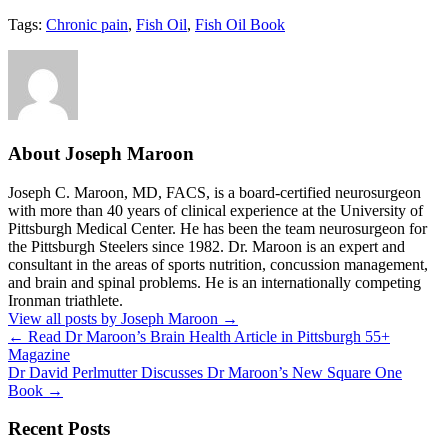
Tags:
Chronic pain
,
Fish Oil
,
Fish Oil Book
About Joseph Maroon
Joseph C. Maroon, MD, FACS, is a board-certified neurosurgeon
with more than 40 years of clinical experience at the University of
Pittsburgh Medical Center. He has been the team neurosurgeon for
the Pittsburgh Steelers since 1982. Dr. Maroon is an expert and
consultant in the areas of sports nutrition, concussion management,
and brain and spinal problems. He is an internationally competing
Ironman triathlete.
View all posts by Joseph Maroon
→
←
Read Dr Maroon’s Brain Health Article in Pittsburgh 55+
Magazine
Dr David Perlmutter Discusses Dr Maroon’s New Square One
Book
→
Recent Posts