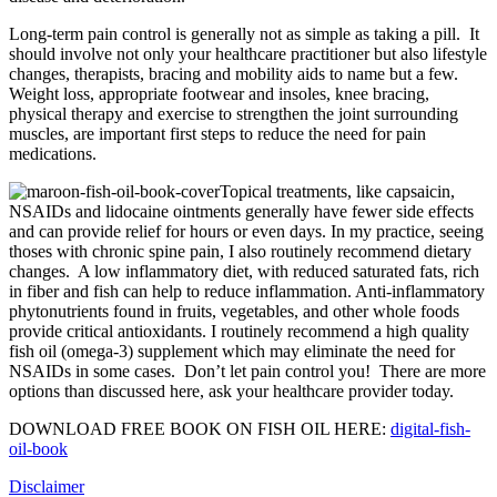
Long-term pain control is generally not as simple as taking a pill. It
should involve not only your healthcare practitioner but also lifestyle
changes, therapists, bracing and mobility aids to name but a few.
Weight loss, appropriate footwear and insoles, knee bracing,
physical therapy and exercise to strengthen the joint surrounding
muscles, are important first steps to reduce the need for pain
medications.
Topical treatments, like capsaicin,
NSAIDs and lidocaine ointments generally have fewer side effects
and can provide relief for hours or even days. In my practice, seeing
thoses with chronic spine pain, I also routinely recommend dietary
changes. A low inflammatory diet, with reduced saturated fats, rich
in fiber and fish can help to reduce inflammation. Anti-inflammatory
phytonutrients found in fruits, vegetables, and other whole foods
provide critical antioxidants. I routinely recommend a high quality
fish oil (omega-3) supplement which may eliminate the need for
NSAIDs in some cases. Don’t let pain control you! There are more
options than discussed here, ask your healthcare provider today.
DOWNLOAD FREE BOOK ON FISH OIL HERE:
digital-fish-
oil-book
Disclaimer