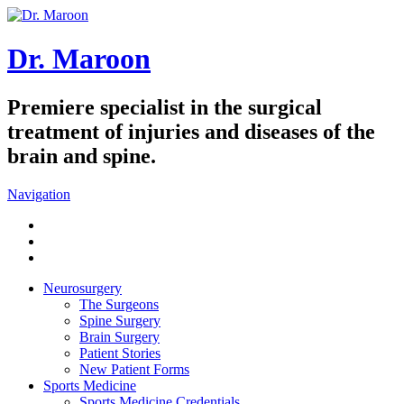
Dr. Maroon
Premiere specialist in the surgical
treatment of injuries and diseases of the
brain and spine.
Navigation
Neurosurgery
The Surgeons
Spine Surgery
Brain Surgery
Patient Stories
New Patient Forms
Sports Medicine
Sports Medicine Credentials