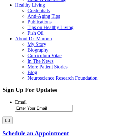
Healthy Living
Credentials
Anti-Aging Tips
Publications
Tips on Healthy Living
Fish Oil
About Dr. Maroon
My Story
Biography
Curriculum Vitae
In The News
More Patient Stories
Blog
Neuroscience Research Foundation
Sign Up For Updates
Email
Schedule an Appointment