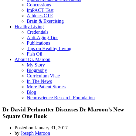
Concussions
ImPACT Test
Athletes CTE
Brain & Exercising
Healthy Living
Credentials
Anti-Aging Tips
Publications
Tips on Healthy Living
Fish Oil
About Dr. Maroon
My Story
Biography
Curriculum Vitae
In The News
More Patient Stories
Blog
Neuroscience Research Foundation
Dr David Perlmutter Discusses Dr Maroon’s New
Square One Book
Posted on
January 31, 2017
by
Joseph Maroon