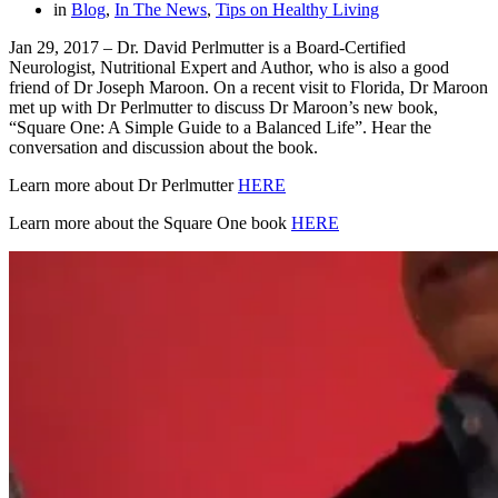
in
Blog
,
In The News
,
Tips on Healthy Living
Jan 29, 2017 – Dr. David Perlmutter is a Board-Certified
Neurologist, Nutritional Expert and Author, who is also a good
friend of Dr Joseph Maroon. On a recent visit to Florida, Dr Maroon
met up with Dr Perlmutter to discuss Dr Maroon’s new book,
“Square One: A Simple Guide to a Balanced Life”. Hear the
conversation and discussion about the book.
Learn more about Dr Perlmutter
HERE
Learn more about the Square One book
HERE