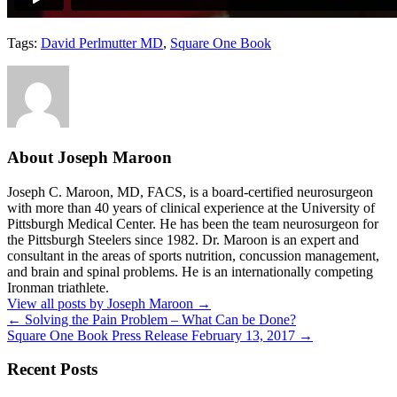
Tags:
David Perlmutter MD
,
Square One Book
About Joseph Maroon
Joseph C. Maroon, MD, FACS, is a board-certified neurosurgeon
with more than 40 years of clinical experience at the University of
Pittsburgh Medical Center. He has been the team neurosurgeon for
the Pittsburgh Steelers since 1982. Dr. Maroon is an expert and
consultant in the areas of sports nutrition, concussion management,
and brain and spinal problems. He is an internationally competing
Ironman triathlete.
View all posts by Joseph Maroon
→
←
Solving the Pain Problem – What Can be Done?
Square One Book Press Release February 13, 2017
→
Recent Posts