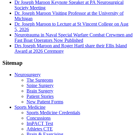
Dr Joseph Maroon Keynote Speaker at PA Neurosurgical
Society Meeting
Dr. Joseph Maroon Visiting Professor at the University of
Michigan
Dr. Joseph Maroon to Lecture at St Vincent College on Aug
5, 2026
Neurotrauma in Naval Special Warfare Combat Crewmen and
Fast Boat Operators Now Published
Drs Joseph Maroon and Roger Hartl share their Ellis Island
Award at 2026 Ceremony
Sitemap
Neurosurgery
The Surgeons
Spine Surgery
Brain Surgery
Patient Stories
New Patient Forms
Sports Medicine
Sports Medicine Credentials
Concussions
ImPACT Test
Athletes CTE
Brain & Exercising