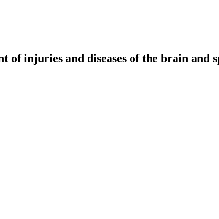
t of injuries and diseases of the brain and s