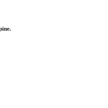
pine.