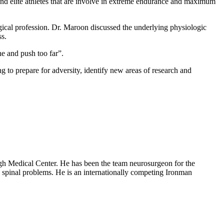
e and elite athletes that are involve in extreme endurance and maximum
urgical profession. Dr. Maroon discussed the underlying physiologic
ss.
one and push too far”.
to prepare for adversity, identify new areas of research and
rgh Medical Center. He has been the team neurosurgeon for the
d spinal problems. He is an internationally competing Ironman