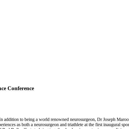
nce Conference
 addition to being a world renowned neurosurgeon, Dr Joseph Maroon is
riences as both a neurosurgeon and triathlete at the first inaugural s