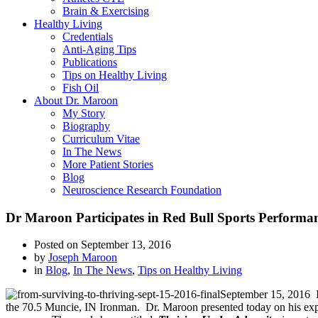
Brain & Exercising
Healthy Living
Credentials
Anti-Aging Tips
Publications
Tips on Healthy Living
Fish Oil
About Dr. Maroon
My Story
Biography
Curriculum Vitae
In The News
More Patient Stories
Blog
Neuroscience Research Foundation
Dr Maroon Participates in Red Bull Sports Performa
Posted on
September 13, 2016
by
Joseph Maroon
in
Blog
,
In The News
,
Tips on Healthy Living
September 15, 2016 In
the 70.5 Muncie, IN Ironman. Dr. Maroon presented today on his expe