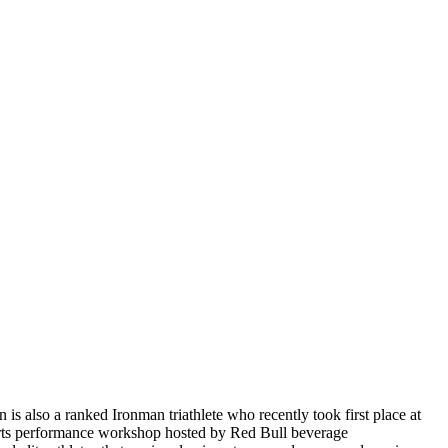
 also a ranked Ironman triathlete who recently took first place at
ports performance workshop hosted by Red Bull beverage