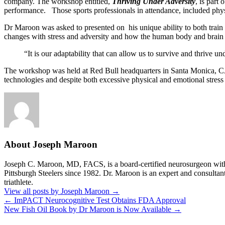
company. The workshop entitled,
Thriving Under Adversity
, is part
performance. Those sports professionals in attendance, included physic
Dr Maroon was asked to presented on his unique ability to both train a
changes with stress and adversity and how the human body and brain 
“It is our adaptability that can allow us to survive and thrive un
The workshop was held at Red Bull headquarters in Santa Monica, CA. 
technologies and despite both excessive physical and emotional stress 
About Joseph Maroon
Joseph C. Maroon, MD, FACS, is a board-certified neurosurgeon with m
Pittsburgh Steelers since 1982. Dr. Maroon is an expert and consultan
triathlete.
View all posts by Joseph Maroon
→
←
ImPACT Neurocognitive Test Obtains FDA Approval
New Fish Oil Book by Dr Maroon is Now Available
→