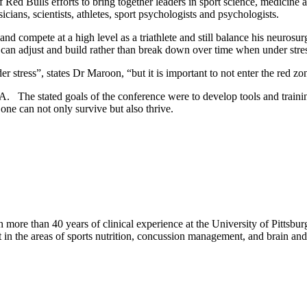
 of Red Bulls efforts to bring together leaders in sport science, medicin
ians, scientists, athletes, sport psychologists and psychologists.
nd compete at a high level as a triathlete and still balance his neuros
can adjust and build rather than break down over time when under stre
der stress”, states Dr Maroon, “but it is important to not enter the red z
The stated goals of the conference were to develop tools and training 
one can not only survive but also thrive.
ore than 40 years of clinical experience at the University of Pittsbu
t in the areas of sports nutrition, concussion management, and brain an