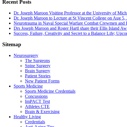
Recent Posts
Dr. Joseph Maroon Visiting Professor at the University of Mic
Dr. Joseph Maroon to Lecture at St Vincent College on Aug 5,
Neurotrauma in Naval Special Warfare Combat Crewmen and F
Drs Joseph Maroon and Roger Hartl share their Ellis Island A
Success, Failure, Creativity and Secret to a Balance Life; Upc
Sitemap
Neurosurgery
The Surgeons
Spine Surgery
Brain Surgery
Patient Stories
New Patient Forms
Sports Medicine
Sports Medicine Credentials
Concussions
ImPACT Test
Athletes CTE
Brain & Exercising
Healthy Living
Credentials
Anti-Aging Tips