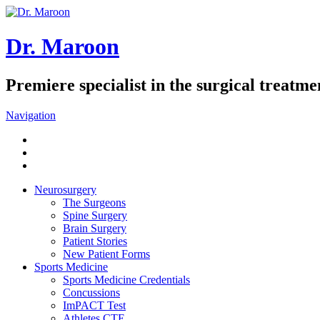
Dr. Maroon
Premiere specialist in the surgical treatmen
Navigation
Neurosurgery
The Surgeons
Spine Surgery
Brain Surgery
Patient Stories
New Patient Forms
Sports Medicine
Sports Medicine Credentials
Concussions
ImPACT Test
Athletes CTE