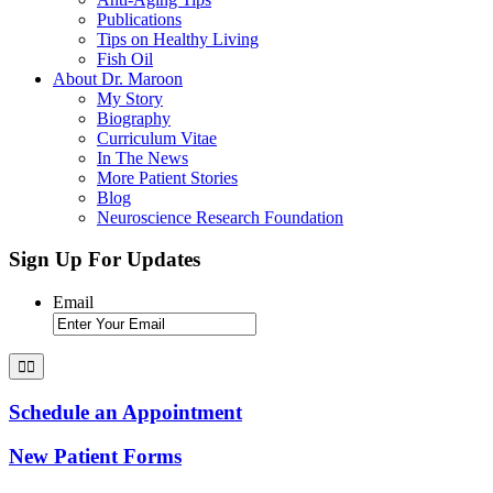
Publications
Tips on Healthy Living
Fish Oil
About Dr. Maroon
My Story
Biography
Curriculum Vitae
In The News
More Patient Stories
Blog
Neuroscience Research Foundation
Sign Up For Updates
Email
Schedule an Appointment
New Patient Forms