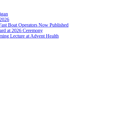
higan
 2026
ast Boat Operators Now Published
ward at 2026 Ceremony
oming Lecture at Advent Health