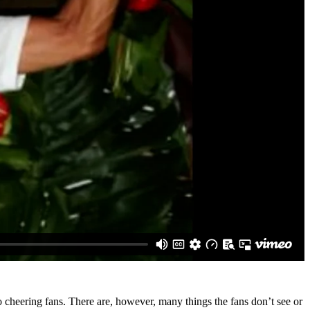
cheering fans. There are, however, many things the fans don’t see or