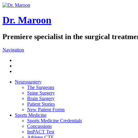
Dr. Maroon
Premiere specialist in the surgical treatmen
Navigation
Neurosurgery
The Surgeons
Spine Surgery
Brain Surgery
Patient Stories
New Patient Forms
Sports Medicine
Sports Medicine Credentials
Concussions
ImPACT Test
Athletes CTE