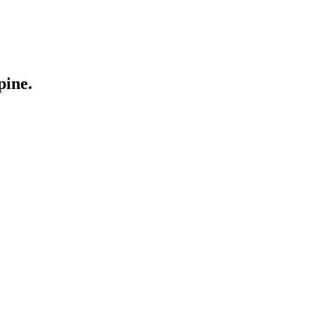
pine.