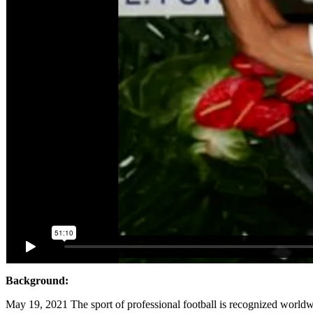
Background:
May 19, 2021 The sport of professional football is recognized worldw