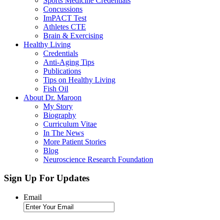
Sports Medicine Credentials
Concussions
ImPACT Test
Athletes CTE
Brain & Exercising
Healthy Living
Credentials
Anti-Aging Tips
Publications
Tips on Healthy Living
Fish Oil
About Dr. Maroon
My Story
Biography
Curriculum Vitae
In The News
More Patient Stories
Blog
Neuroscience Research Foundation
Sign Up For Updates
Email