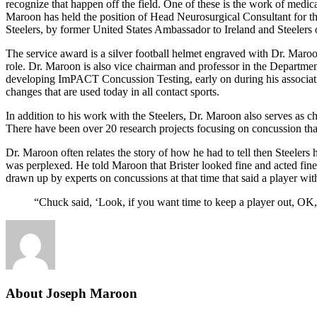
recognize that happen off the field. One of these is the work of medica
Maroon has held the position of Head Neurosurgical Consultant for the
Steelers, by former United States Ambassador to Ireland and Steelers
The service award is a silver football helmet engraved with Dr. Maroo
role. Dr. Maroon is also vice chairman and professor in the Departmen
developing ImPACT Concussion Testing, early on during his associat
changes that are used today in all contact sports.
In addition to his work with the Steelers, Dr. Maroon also serves as ch
There have been over 20 research projects focusing on concussion tha
Dr. Maroon often relates the story of how he had to tell then Steeler
was perplexed. He told Maroon that Brister looked fine and acted fi
drawn up by experts on concussions at that time that said a player wi
“Chuck said, ‘Look, if you want time to keep a player out, OK, 
About Joseph Maroon