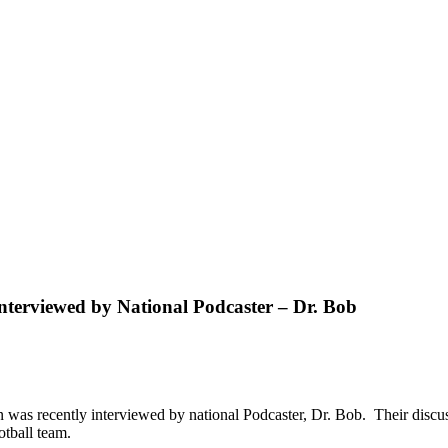
terviewed by National Podcaster – Dr. Bob
was recently interviewed by national Podcaster, Dr. Bob. Their discu
otball team.