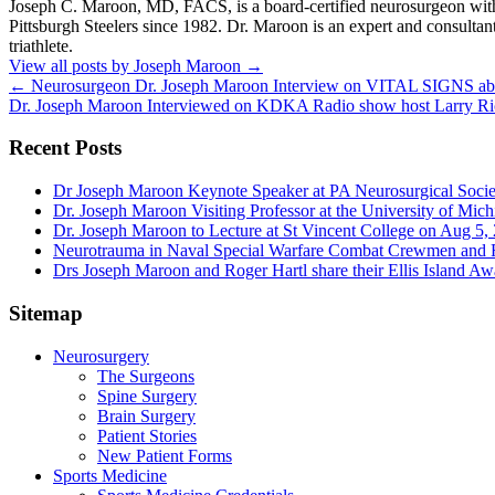
Joseph C. Maroon, MD, FACS, is a board-certified neurosurgeon with m
Pittsburgh Steelers since 1982. Dr. Maroon is an expert and consultan
triathlete.
View all posts by Joseph Maroon
→
←
Neurosurgeon Dr. Joseph Maroon Interview on VITAL SIGNS abo
Dr. Joseph Maroon Interviewed on KDKA Radio show host Larry Ric
Recent Posts
Dr Joseph Maroon Keynote Speaker at PA Neurosurgical Soci
Dr. Joseph Maroon Visiting Professor at the University of Mic
Dr. Joseph Maroon to Lecture at St Vincent College on Aug 5,
Neurotrauma in Naval Special Warfare Combat Crewmen and F
Drs Joseph Maroon and Roger Hartl share their Ellis Island A
Sitemap
Neurosurgery
The Surgeons
Spine Surgery
Brain Surgery
Patient Stories
New Patient Forms
Sports Medicine