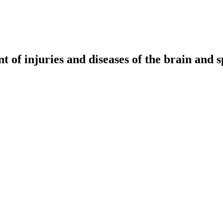
t of injuries and diseases of the brain and s