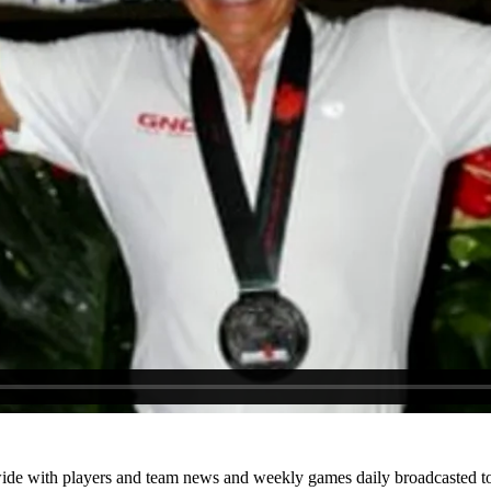
ide with players and team news and weekly games daily broadcasted to 