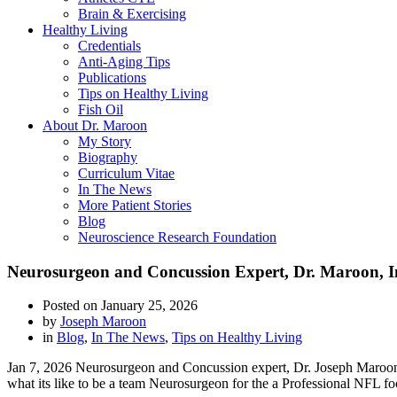
Brain & Exercising
Healthy Living
Credentials
Anti-Aging Tips
Publications
Tips on Healthy Living
Fish Oil
About Dr. Maroon
My Story
Biography
Curriculum Vitae
In The News
More Patient Stories
Blog
Neuroscience Research Foundation
Neurosurgeon and Concussion Expert, Dr. Maroon, In
Posted on
January 25, 2026
by
Joseph Maroon
in
Blog
,
In The News
,
Tips on Healthy Living
Jan 7, 2026 Neurosurgeon and Concussion expert, Dr. Joseph Maroon 
what its like to be a team Neurosurgeon for the a Professional NFL fo