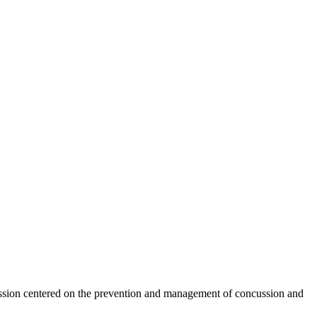
ssion centered on the prevention and management of concussion and