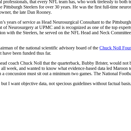
l professionals, that every NFL team has, who work tirelessly to both tre
 Pittsburgh Steelers for over 30 years. He was the first full-time neur
 owner, the late Dan Rooney.
n’s years of service as Head Neurosurgical Consultant to the Pittsburgh
t of Neurosurgery at UPMC and is recognized as one of the top experts on
ion with the Steelers, he served on the NFL Head and Neck Committee
airman of the national scientific advisory board of the
Chuck Noll Foun
t have been funded thus far.
s head coach Chuck Noll that the quarterback, Bubby Brister, would not
ne all week, and wanted to know what evidence-based data led Maroon t
th a concussion must sit out a minimum two games. The National Footbal
but I want objective data, not specious guidelines without factual bas