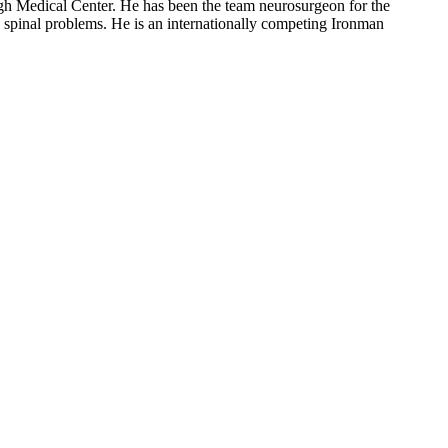
rgh Medical Center. He has been the team neurosurgeon for the
d spinal problems. He is an internationally competing Ironman