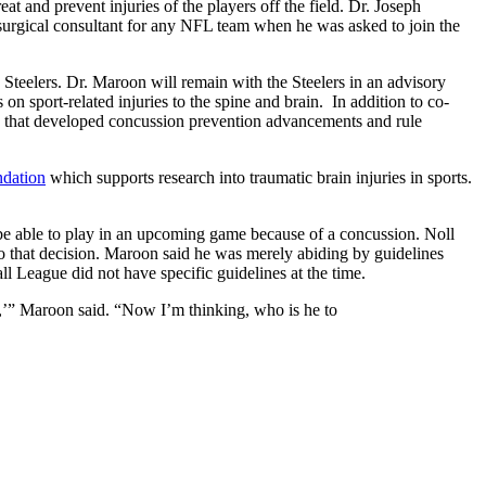
at and prevent injuries of the players off the field. Dr. Joseph
osurgical consultant for any NFL team when he was asked to join the
 Steelers. Dr. Maroon will remain with the Steelers in an advisory
 sport-related injuries to the spine and brain. In addition to co-
 that developed concussion prevention advancements and rule
dation
which supports research into traumatic brain injuries in sports.
 be able to play in an upcoming game because of a concussion. Noll
o that decision. Maroon said he was merely abiding by guidelines
l League did not have specific guidelines at the time.
is,’” Maroon said. “Now I’m thinking, who is he to