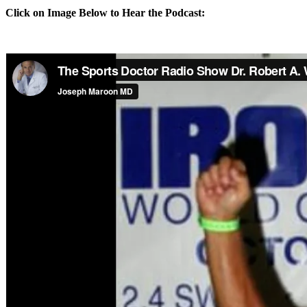
Click on Image Below to Hear the Podcast: