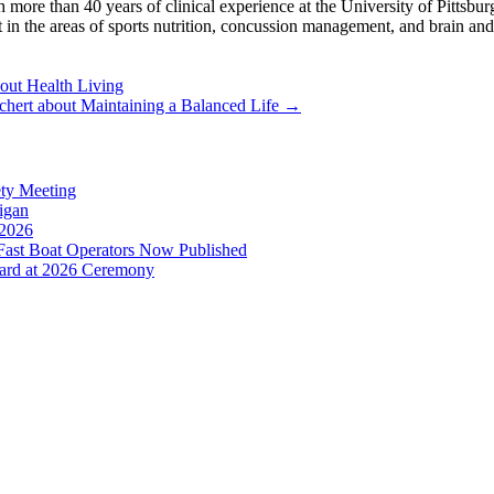
ore than 40 years of clinical experience at the University of Pittsbu
t in the areas of sports nutrition, concussion management, and brain an
ut Health Living
hert about Maintaining a Balanced Life
→
ety Meeting
higan
 2026
ast Boat Operators Now Published
ward at 2026 Ceremony